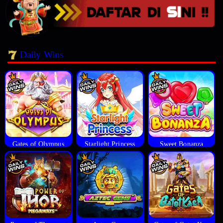
Daily Wins
Gates of Olympus
Starlight Princess
Sweet Bonanza