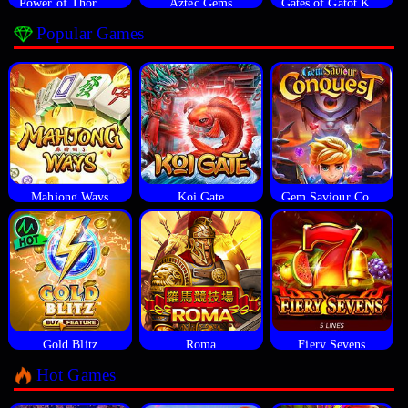
Power of Thor Megaways
Aztec Gems
Gates of Gatot Kaca
Popular Games
Mahjong Ways
Koi Gate
Gem Saviour Conquest
Gold Blitz
Roma
Fiery Sevens
Hot Games