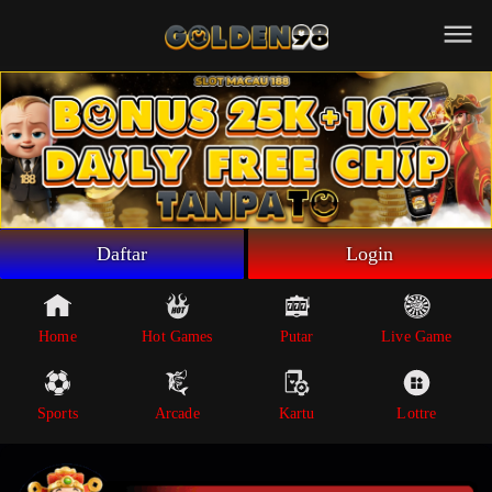
Beranda
Game Putar
Live Game
Sportsbook
Arcade
Lottre
Daftar
Login
Poker
Whatsapp
Home
Hot Games
Putar
Live Game
Telegram
Sports
Arcade
Kartu
Lottre
Livechat