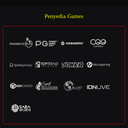
Penyedia Games