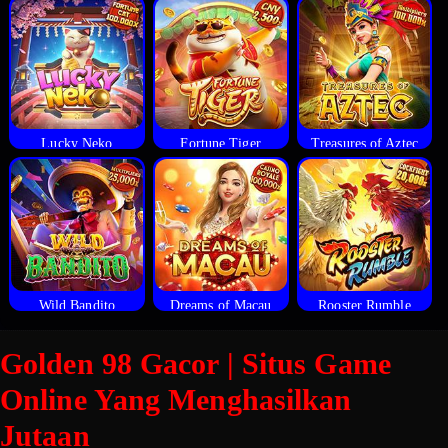
Lucky Neko
Fortune Tiger
Treasures of Aztec
Wild Bandito
Dreams of Macau
Rooster Rumble
Golden 98 Gacor | Situs Game
Online Yang Menghasilkan
Jutaan