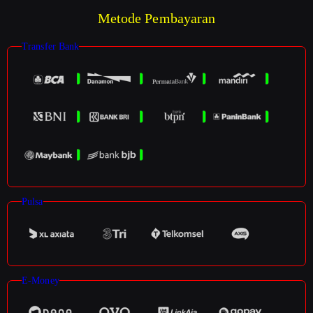
Metode Pembayaran
Transfer Bank
Pulsa
E-Money