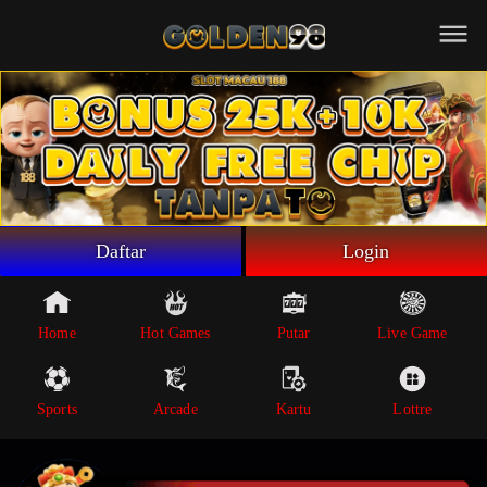
Beranda
Game Putar
Live Game
Sportsbook
Arcade
Lottre
Daftar
Login
Poker
Whatsapp
Home
Hot Games
Putar
Live Game
Telegram
Sports
Arcade
Kartu
Lottre
Livechat