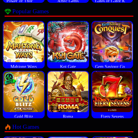
Power of Thor Megaways
Aztec Gems
Gates of Gatot Kaca
Popular Games
Mahjong Ways
Koi Gate
Gem Saviour Conquest
Gold Blitz
Roma
Fiery Sevens
Hot Games