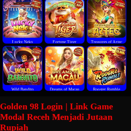
Lucky Neko
Fortune Tiger
Treasures of Aztec
Wild Bandito
Dreams of Macau
Rooster Rumble
Golden 98 Login | Link Game
Modal Receh Menjadi Jutaan
Rupiah