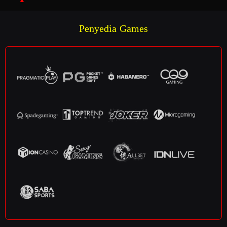
Penyedia Games