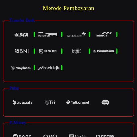
Metode Pembayaran
Transfer Bank
Pulsa
E-Money