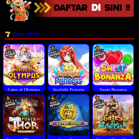
Daily Wins
Gates of Olympus
Starlight Princess
Sweet Bonanza