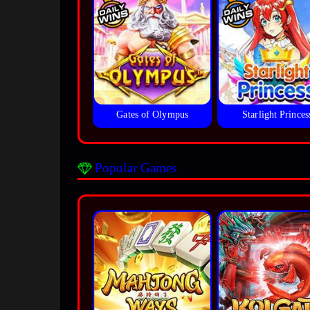
Gates of Olympus
Starlight Princes
Popular Games