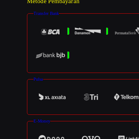
Metode Pembayaran
Transfer Bank
Pulsa
E-Money