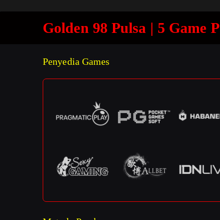
Golden 98 Pulsa | 5 Game 
Penyedia Games