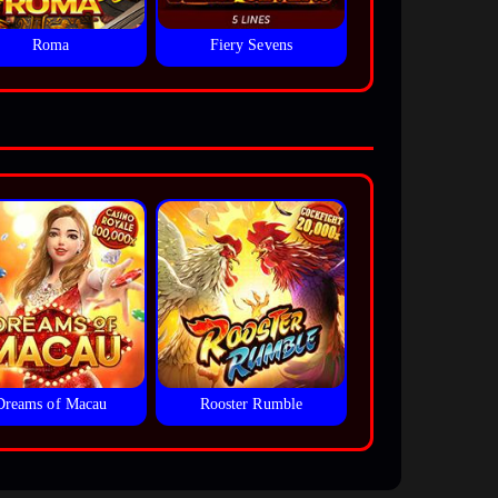
Roma
Fiery Sevens
Dreams of Macau
Rooster Rumble