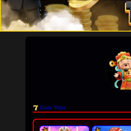
Daily Wins