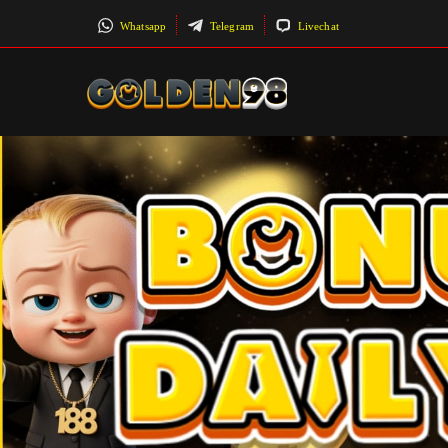
Whatsapp
Telegram
Livechat