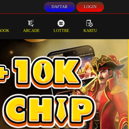
DAFTAR
LOGIN
BOOK
ARCADE
LOTTRE
KARTU