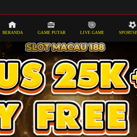
BERANDA
GAME PUTAR
LIVE GAME
SPORTS