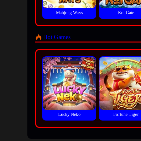
Mahjong Ways
Koi Gate
Hot Games
Lucky Neko
Fortune Tiger