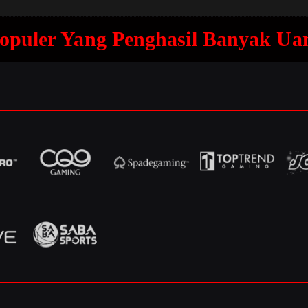
Populer Yang Penghasil Banyak Ua