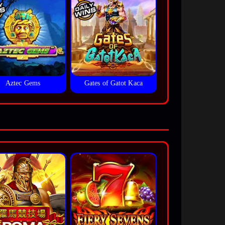
Aztec Gems
Gates of Gatot Kaca