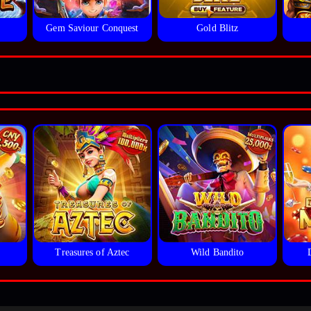
Gem Saviour Conquest
Gold Blitz
Treasures of Aztec
Wild Bandito