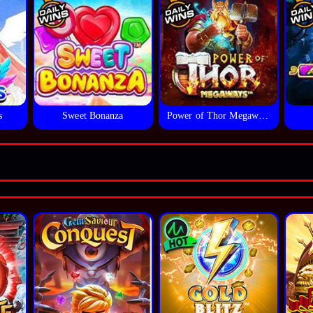
s
Sweet Bonanza
Power of Thor Megaways