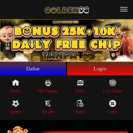
Beranda
Game Putar
Live Game
Sportsbook
Arcade
Lottre
Daftar
Login
Poker
Whatsapp
Home
Hot Games
Putar
Live Game
Telegram
Sports
Arcade
Kartu
Lottre
Livechat