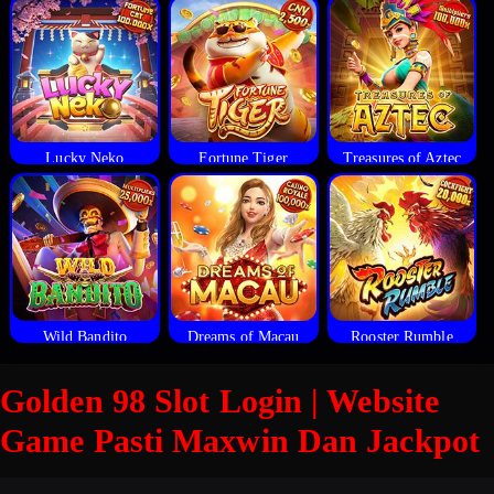
Lucky Neko
Fortune Tiger
Treasures of Aztec
Wild Bandito
Dreams of Macau
Rooster Rumble
Golden 98 Slot Login | Website
Game Pasti Maxwin Dan Jackpot