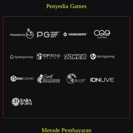
Penyedia Games
Metode Pembayaran