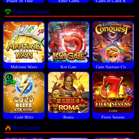
Power of Thor Megaways
Aztec Gems
Gates of Gatot Kaca
Popular Games
Mahjong Ways
Koi Gate
Gem Saviour Conquest
Gold Blitz
Roma
Fiery Sevens
Hot Games