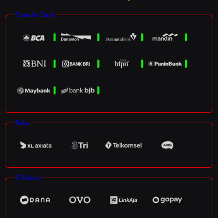
Transfer Bank
Pulsa
E-Money