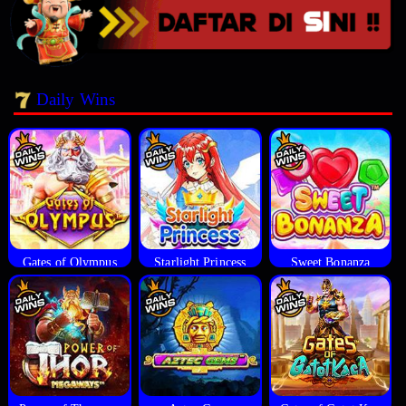
Daily Wins
Gates of Olympus
Starlight Princess
Sweet Bonanza