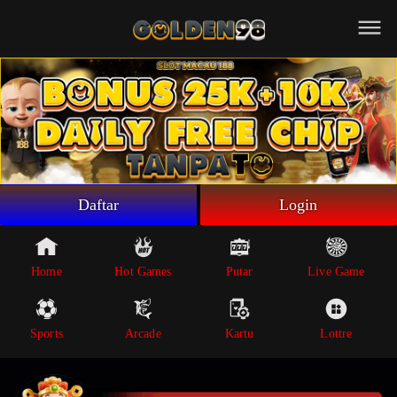
Beranda
Game Putar
Live Game
Sportsbook
Arcade
Lottre
Daftar
Login
Poker
Whatsapp
Home
Hot Games
Putar
Live Game
Telegram
Sports
Arcade
Kartu
Lottre
Livechat