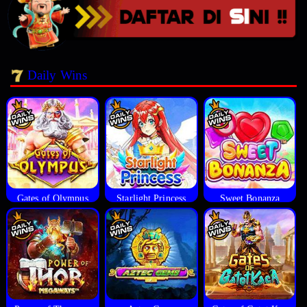
Daily Wins
Gates of Olympus
Starlight Princess
Sweet Bonanza