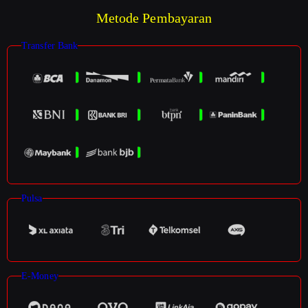
Metode Pembayaran
Transfer Bank
Pulsa
E-Money