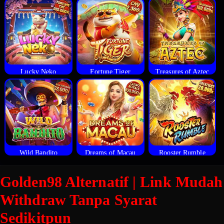
Lucky Neko
Fortune Tiger
Treasures of Aztec
Wild Bandito
Dreams of Macau
Rooster Rumble
Golden98 Alternatif | Link Mudah
Withdraw Tanpa Syarat
Sedikitpun