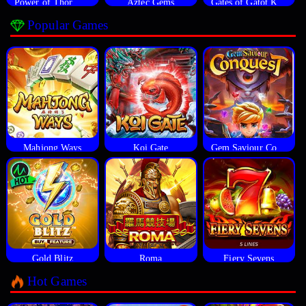
Power of Thor Megaways
Aztec Gems
Gates of Gatot Kaca
Popular Games
Mahjong Ways
Koi Gate
Gem Saviour Conquest
Gold Blitz
Roma
Fiery Sevens
Hot Games