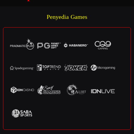
Penyedia Games