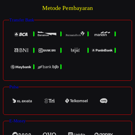
Metode Pembayaran
Transfer Bank
Pulsa
E-Money