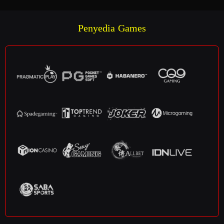
Penyedia Games