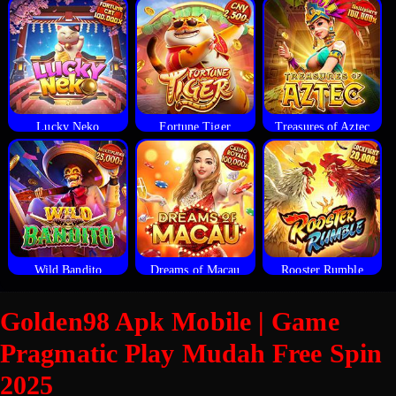
Lucky Neko
Fortune Tiger
Treasures of Aztec
Wild Bandito
Dreams of Macau
Rooster Rumble
Golden98 Apk Mobile | Game
Pragmatic Play Mudah Free Spin
2025