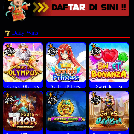
Daily Wins
Gates of Olympus
Starlight Princess
Sweet Bonanza