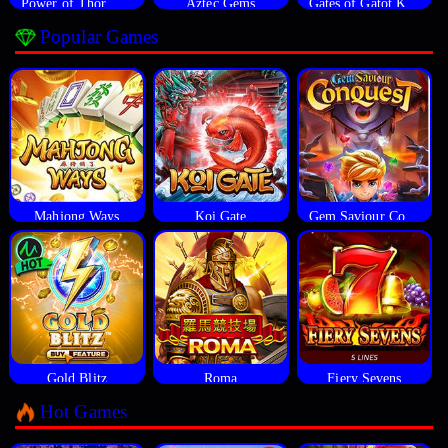
Power of Thor Megaways
Aztec Gems
Gates of Gatot Kaca
Popular Games
Mahjong Ways
Koi Gate
Gem Saviour Conquest
Gold Blitz
Roma
Fiery Sevens
Hot Games