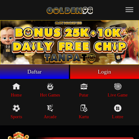
Beranda
Game Putar
Live Game
Sportsbook
Arcade
Lottre
Daftar
Login
Poker
Whatsapp
Home
Hot Games
Putar
Live Game
Telegram
Sports
Arcade
Kartu
Lottre
Livechat