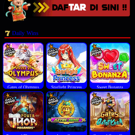
Daily Wins
Gates of Olympus
Starlight Princess
Sweet Bonanza