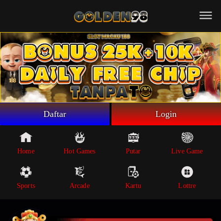
Beranda
Game Putar
Live Game
Sportsbook
Arcade
Lottre
Daftar
Login
Poker
Whatsapp
Home
Hot Games
Putar
Live Game
Telegram
Sports
Arcade
Kartu
Lottre
Livechat