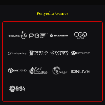
Penyedia Games