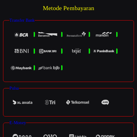
Metode Pembayaran
Transfer Bank
Pulsa
E-Money