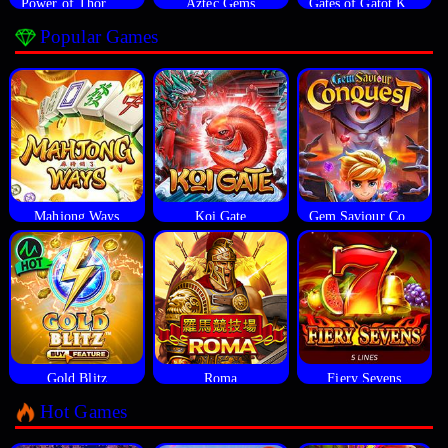
Power of Thor Megaways
Aztec Gems
Gates of Gatot Kaca
Popular Games
Mahjong Ways
Koi Gate
Gem Saviour Conquest
Gold Blitz
Roma
Fiery Sevens
Hot Games