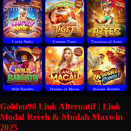
Lucky Neko
Fortune Tiger
Treasures of Aztec
Wild Bandito
Dreams of Macau
Rooster Rumble
Golden98 Link Alternatif | Link
Modal Receh & Mudah Maxwin
2025