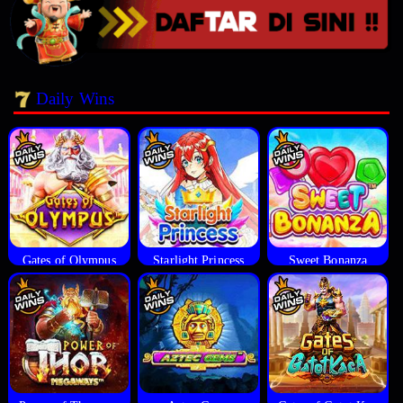
Daily Wins
Gates of Olympus
Starlight Princess
Sweet Bonanza