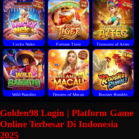
Lucky Neko
Fortune Tiger
Treasures of Aztec
Wild Bandito
Dreams of Macau
Rooster Rumble
Golden98 Login | Platform Game
Online Terbesar Di Indonesia
2025