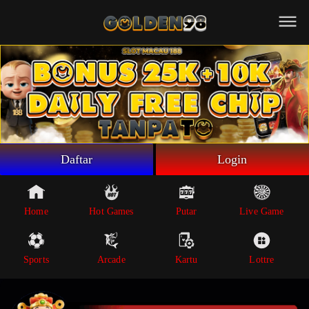
Beranda
Game Putar
Live Game
Sportsbook
Arcade
Lottre
Daftar
Login
Poker
Whatsapp
Home
Hot Games
Putar
Live Game
Telegram
Sports
Arcade
Kartu
Lottre
Livechat