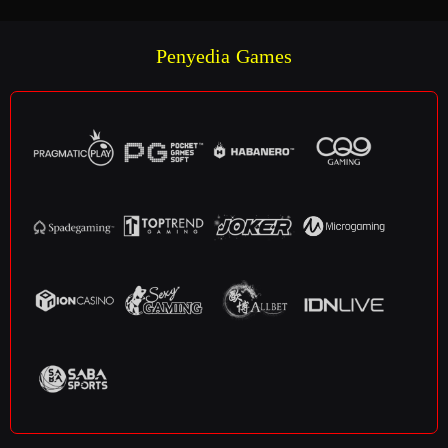
Penyedia Games