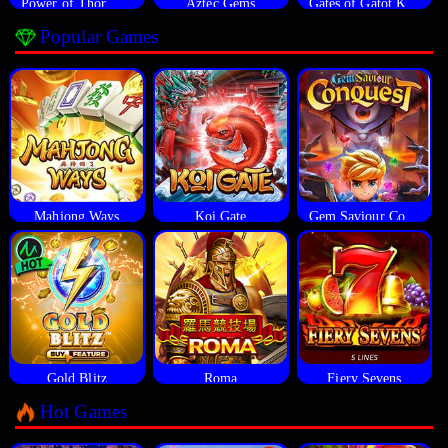
Power of Thor Megaways
Aztec Gems
Gates of Gatot Kaca
Popular Games
Mahjong Ways
Koi Gate
Gem Saviour Conquest
Gold Blitz
Roma
Fiery Sevens
Hot Games