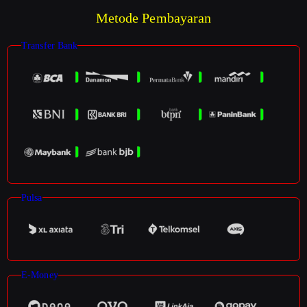
Metode Pembayaran
Transfer Bank
Pulsa
E-Money