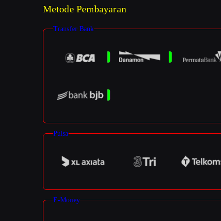
Metode Pembayaran
Transfer Bank
Pulsa
E-Money