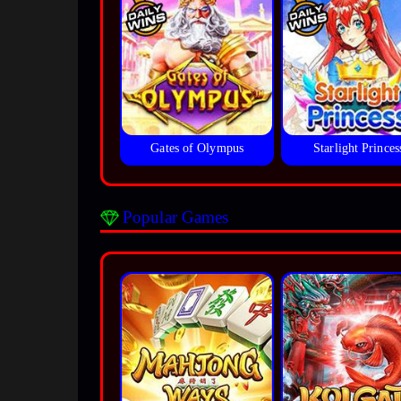
Gates of Olympus
Starlight Princes
Popular Games