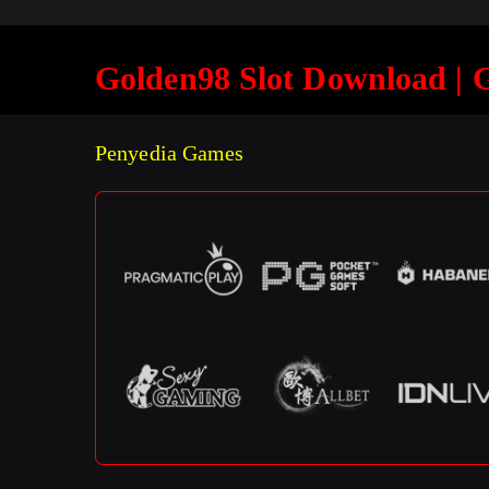
Pratinjau
Golden98 Slot Download |
judul
SEO:
Penyedia Games