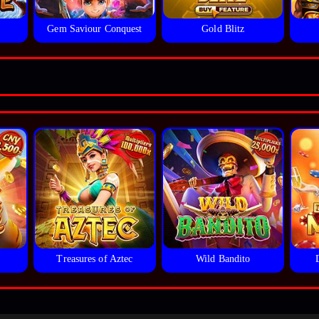
Gem Saviour Conquest
Gold Blitz
Treasures of Aztec
Wild Bandito