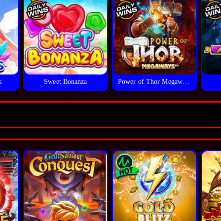
s
Sweet Bonanza
Power of Thor Megaways