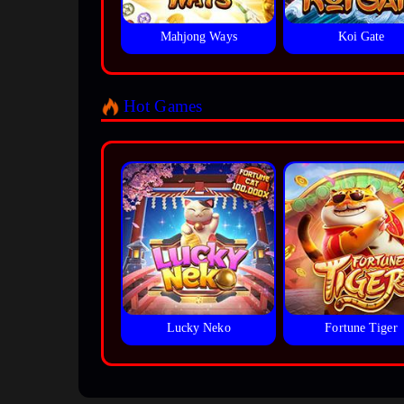
Mahjong Ways
Koi Gate
Hot Games
Lucky Neko
Fortune Tiger