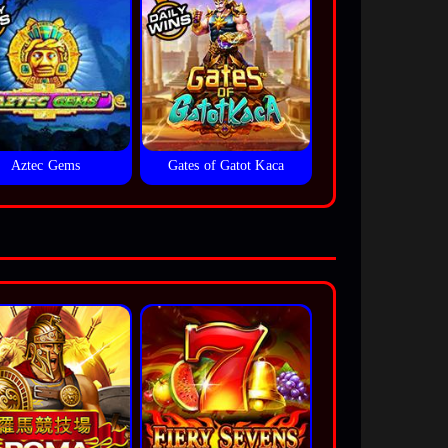
Aztec Gems
Gates of Gatot Kaca