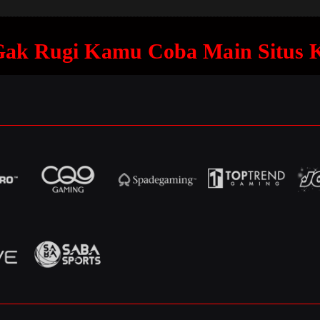
 Gak Rugi Kamu Coba Main Situs 