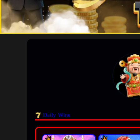
Daily Wins