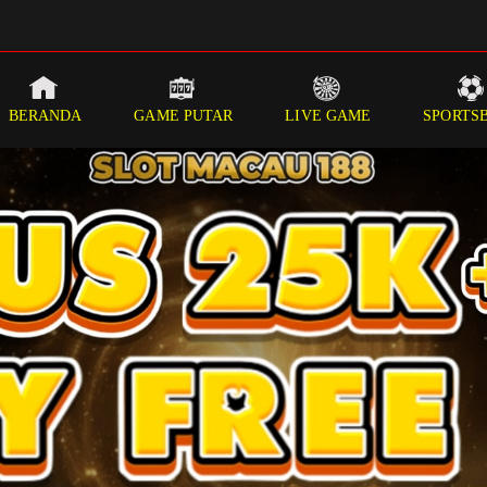
BERANDA
GAME PUTAR
LIVE GAME
SPORTS