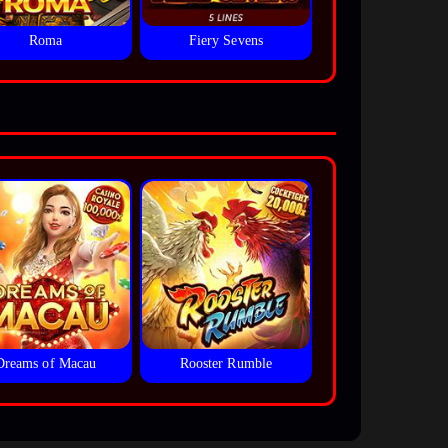
Roma
Fiery Sevens
Dreams of Macau
Rooster Rumble