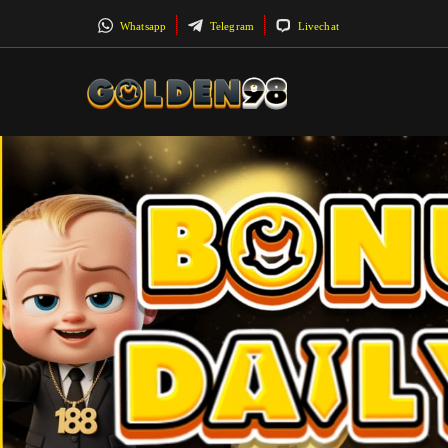
Whatsapp
Telegram
Livechat