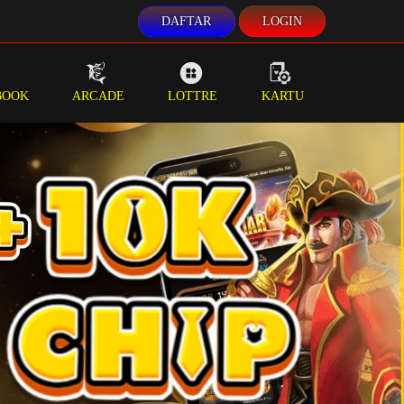
DAFTAR
LOGIN
BOOK
ARCADE
LOTTRE
KARTU