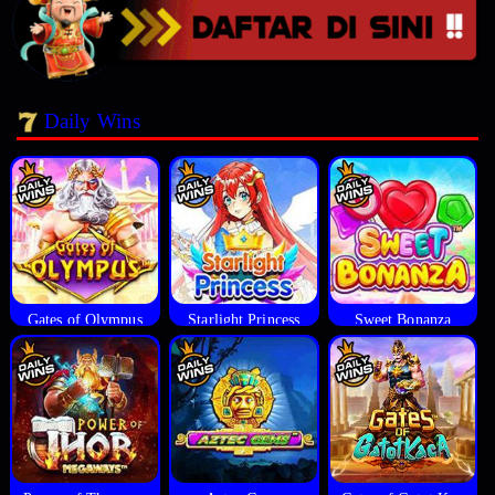
Daily Wins
Gates of Olympus
Starlight Princess
Sweet Bonanza