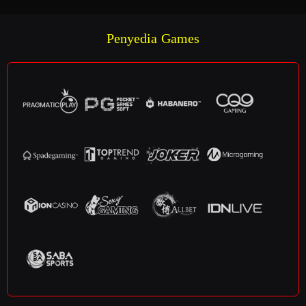
Penyedia Games