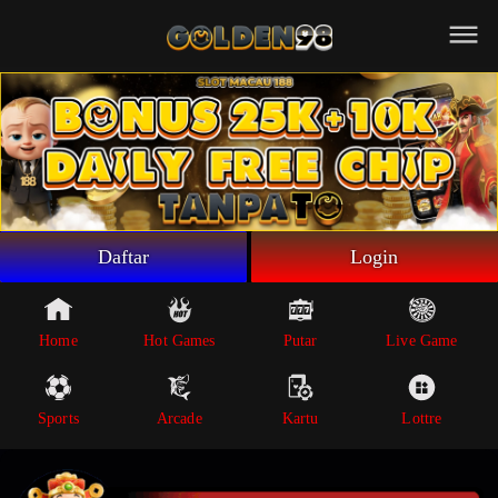
Beranda
Game Putar
Live Game
Sportsbook
Arcade
Lottre
Daftar
Login
Poker
Whatsapp
Home
Hot Games
Putar
Live Game
Telegram
Sports
Arcade
Kartu
Lottre
Livechat