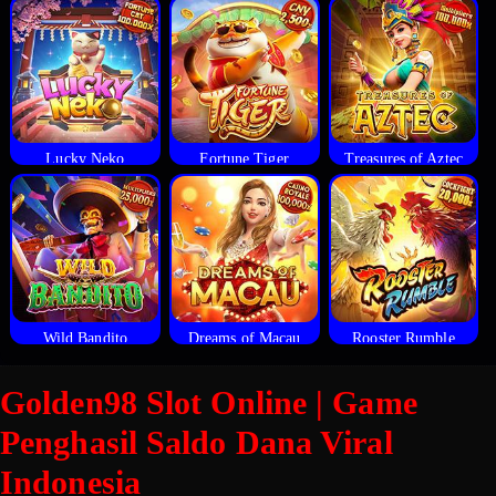
Lucky Neko
Fortune Tiger
Treasures of Aztec
Wild Bandito
Dreams of Macau
Rooster Rumble
Golden98 Slot Online | Game
Penghasil Saldo Dana Viral
Indonesia