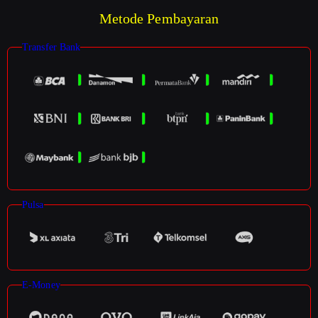
Metode Pembayaran
Transfer Bank
Pulsa
E-Money