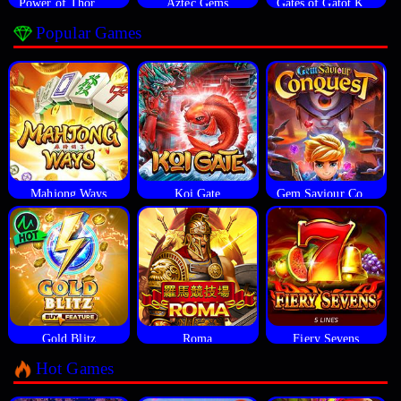
Power of Thor Megaways
Aztec Gems
Gates of Gatot Kaca
Popular Games
Mahjong Ways
Koi Gate
Gem Saviour Conquest
Gold Blitz
Roma
Fiery Sevens
Hot Games