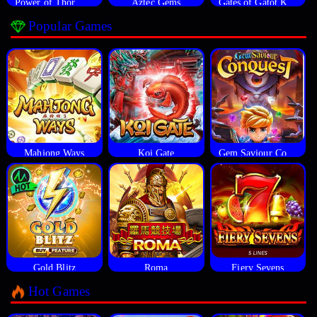
Power of Thor Megaways
Aztec Gems
Gates of Gatot Kaca
Popular Games
Mahjong Ways
Koi Gate
Gem Saviour Conquest
Gold Blitz
Roma
Fiery Sevens
Hot Games