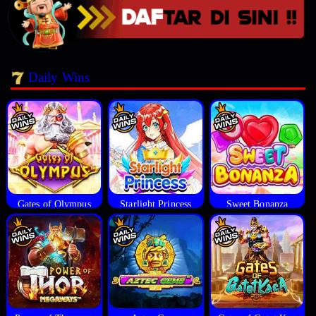
Daily Wins
Gates of Olympus
Starlight Princess
Sweet Bonanza