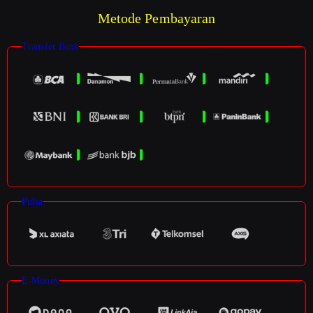
Metode Pembayaran
Transfer Bank
Pulsa
E-Money