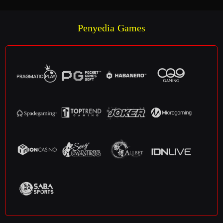
Penyedia Games