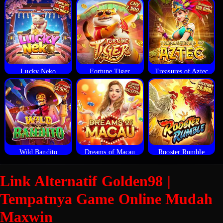
Lucky Neko
Fortune Tiger
Treasures of Aztec
Wild Bandito
Dreams of Macau
Rooster Rumble
Link Alternatif Golden98 |
Tempatnya Game Online Mudah
Maxwin