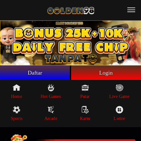
Beranda
Game Putar
Live Game
Sportsbook
Arcade
Lottre
Daftar
Login
Poker
Whatsapp
Home
Hot Games
Putar
Live Game
Telegram
Sports
Arcade
Kartu
Lottre
Livechat