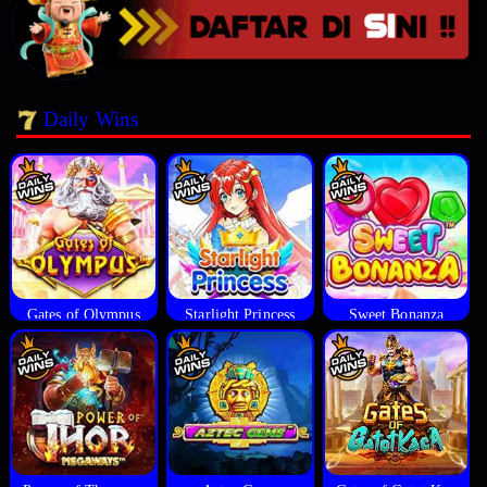
Daily Wins
Gates of Olympus
Starlight Princess
Sweet Bonanza