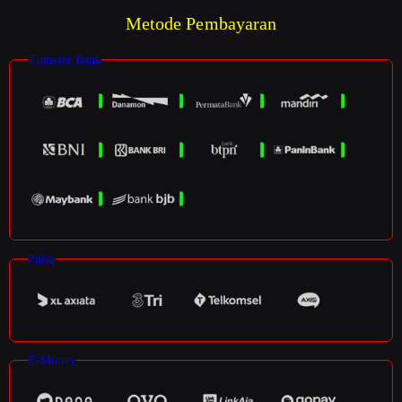
Metode Pembayaran
Transfer Bank
Pulsa
E-Money