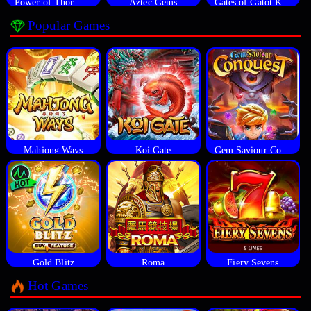
Power of Thor Megaways
Aztec Gems
Gates of Gatot Kaca
Popular Games
Mahjong Ways
Koi Gate
Gem Saviour Conquest
Gold Blitz
Roma
Fiery Sevens
Hot Games