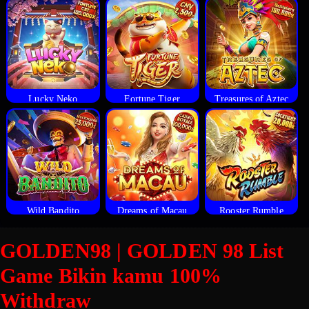
Lucky Neko
Fortune Tiger
Treasures of Aztec
Wild Bandito
Dreams of Macau
Rooster Rumble
GOLDEN98 | GOLDEN 98 List
Game Bikin kamu 100%
Withdraw