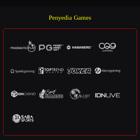
Penyedia Games