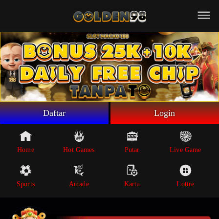
Beranda
Game Putar
Live Game
Sportsbook
Arcade
Lottre
Daftar
Login
Poker
Whatsapp
Home
Hot Games
Putar
Live Game
Telegram
Sports
Arcade
Kartu
Lottre
Livechat